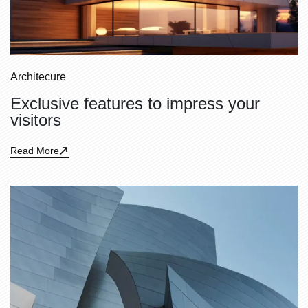
Architecure
Exclusive features to impress your
visitors
Read More