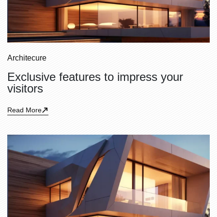
Architecure
Exclusive features to impress your
visitors
Read More