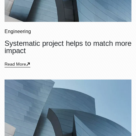
Engineering
Systematic project helps to match more
impact
Read More