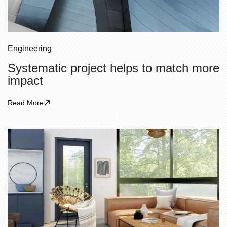
Engineering
Systematic project helps to match more
impact
Read More