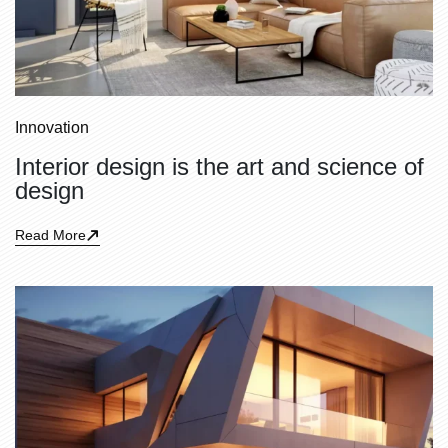
Innovation
Interior design is the art and science of
design
Read More