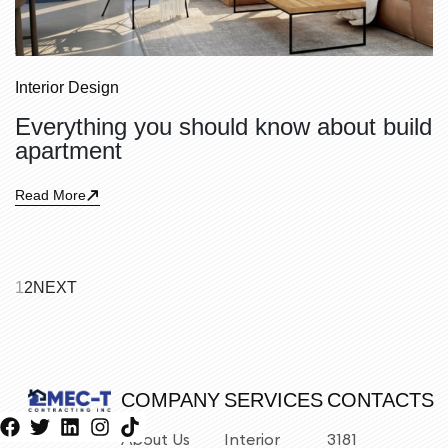
Interior Design
Everything you should know about build
apartment
Read More
1
2
NEXT
COMPANY
SERVICES
CONTACTS
About Us
Interior
3181