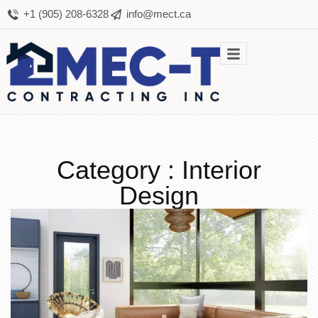
+1 (905) 208-6328
info@mect.ca
Category : Interior
Design