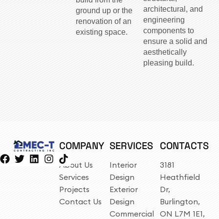
architectural, and
ground up or the
engineering
renovation of an
components to
existing space.
ensure a solid and
aesthetically
pleasing build.
COMPANY
SERVICES
CONTACTS
About Us
Interior
3181
Services
Design
Heathfield
Projects
Exterior
Dr,
Contact Us
Design
Burlington,
Commercial
ON L7M 1E1,