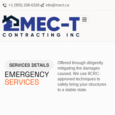
+1 (905) 208-6328
info@mect.ca
Offered through diligently
SERVICES DETAILS
mitigating the damages
EMERGENCY
caused. We use IICRC-
approved techniques to
SERVICES
safely bring your structures
to a stable state.