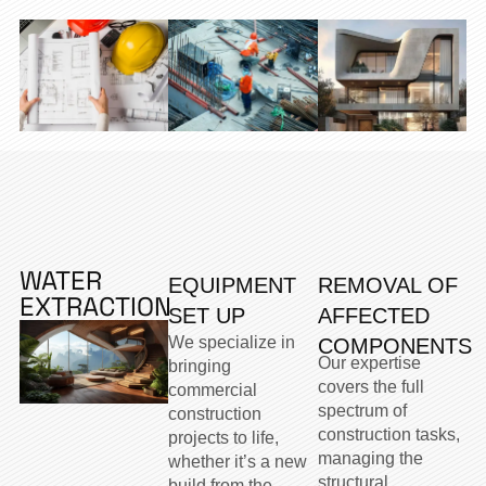
WATER
EQUIPMENT
REMOVAL OF
EXTRACTION
SET UP
AFFECTED
We specialize in
COMPONENTS
Our expertise
bringing
covers the full
commercial
spectrum of
construction
construction tasks,
projects to life,
managing the
whether it’s a new
structural,
build from the