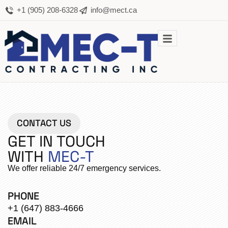
+1 (905) 208-6328
info@mect.ca
CONTACT US
GET IN TOUCH
WITH
MEC-T
We offer reliable 24/7 emergency services.
PHONE
+1 (647) 883-4666
EMAIL