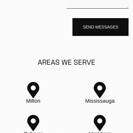
SEND MESSAGES
AREAS WE SERVE
Milton
Mississauga