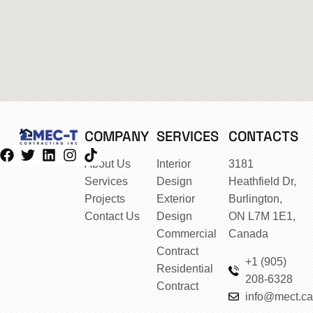
COMPANY
SERVICES
CONTACTS
About Us
Interior
3181
Services
Design
Heathfield Dr,
Projects
Exterior
Burlington,
Contact Us
Design
ON L7M 1E1,
Commercial
Canada
Contract
+1 (905)
Residential
208-6328
Contract
info@mect.ca