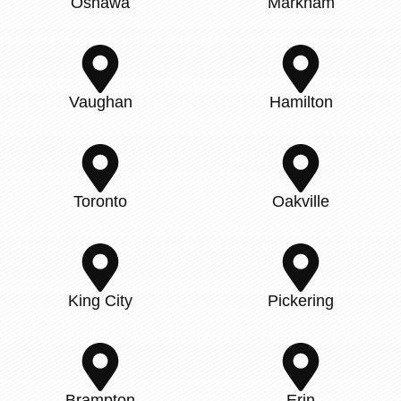
Oshawa
Markham
Vaughan
Hamilton
Toronto
Oakville
King City
Pickering
Brampton
Erin