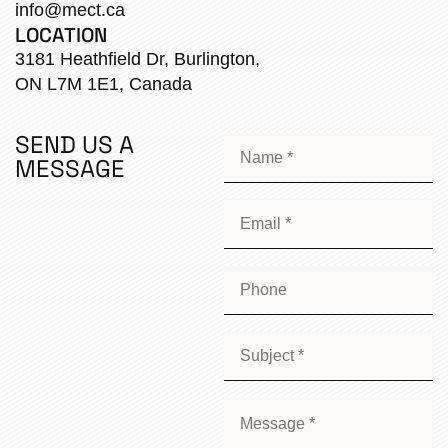
info@mect.ca
LOCATION
3181 Heathfield Dr, Burlington,
ON L7M 1E1, Canada
SEND US A
MESSAGE