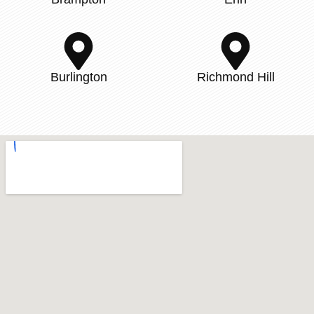
Burlington
Richmond Hill